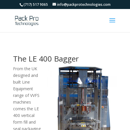
(717) 517 9065
info@packprotechnologies.com
The LE 400 Bagger
From the UK
designed and
built Line
Equipment
range of VVFS
machines
comes the LE
400 vertical
form fill and
seal packaging