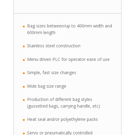
Bag sizes between/up to 400mm width and
600mm length
Stainless steel construction
Menu driven PLC for operator ease of use
Simple, fast size changes
Wide bag size range
Production of different bag styles
(gussetted bags, carrying handle, etc)
Heat seal and/or polyethylene packs
Servo or pneumatically controlled