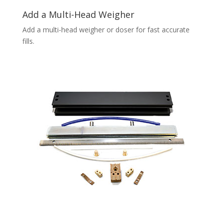
Add a Multi-Head Weigher
Add a multi-head weigher or doser for fast accurate
fills.