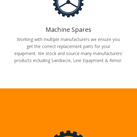
Machine Spares
Working with multiple manufacturers we ensure you
get the correct replacement parts for your
equipment
.
We stock and source many manufacturers’
products including Sandiacre, Line Equipment & Rimor.