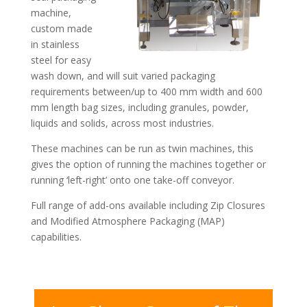
machine,
custom made
in stainless
steel for easy
wash down, and will suit varied packaging
requirements between/up to 400 mm width and 600
mm length bag sizes, including granules, powder,
liquids and solids, across most industries.
These machines can be run as twin machines, this
gives the option of running the machines together or
running ‘left-right’ onto one take-off conveyor.
Full range of add-ons available including Zip Closures
and Modified Atmosphere Packaging (MAP)
capabilities.