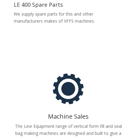
LE 400 Spare Parts
We supply spare parts for this and other
manufacturers makes of VFFS machines.
Machine Sales
The Line Equipment range of vertical form fill and seal
bag making machines are designed and built to give a