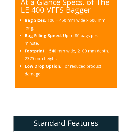
At a Glance Specs. of The
LE 400 VFFS Bagger
Bag Sizes.
100 – 450 mm wide x 600 mm
long.
Bag Filling Speed.
Up to 80 bags per.
minute.
Footprint.
1540 mm wide, 2100 mm depth,
2375 mm height.
Low Drop Option.
For reduced product
damage
Standard Features