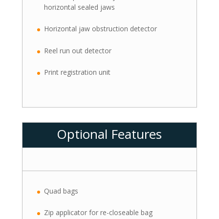
horizontal sealed jaws
Horizontal jaw obstruction detector
Reel run out detector
Print registration unit
Optional Features
Quad bags
Zip applicator for re-closeable bag