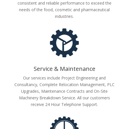
consistent and reliable performance to exceed the
needs of the food, cosmetic and pharmaceutical
industries.
Service & Maintenance
Our services include Project Engineering and
Consultancy, Complete Relocation Management, PLC
Upgrades, Maintenance Contracts and On-Site
Machinery Breakdown Service. All our customers
receive 24 Hour Telephone Support.