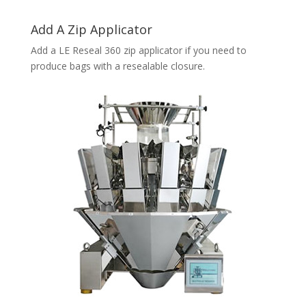
Add A Zip Applicator
Add a LE Reseal 360 zip applicator if you need to
produce bags with a resealable closure.