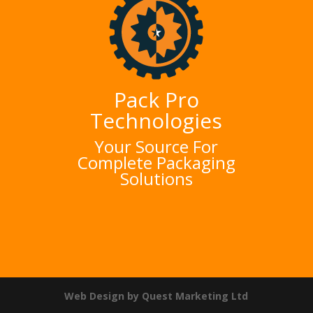
Pack Pro
Technologies
Your Source For
Complete Packaging
Solutions
Web Design by Quest Marketing Ltd