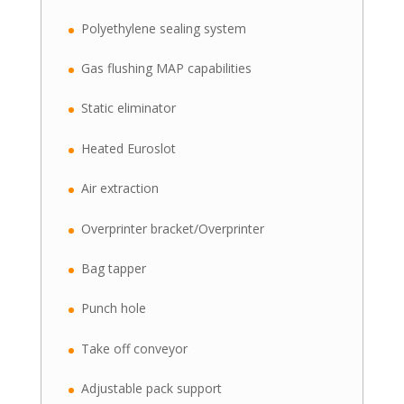
Polyethylene sealing system
Gas flushing MAP capabilities
Static eliminator
Heated Euroslot
Air extraction
Overprinter bracket/Overprinter
Bag tapper
Punch hole
Take off conveyor
Adjustable pack support