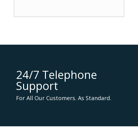
24/7 Telephone
Support
For All Our Customers. As Standard.