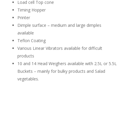
Load cell Top cone
Timing Hopper
Printer
Dimple surface – medium and large dimples
available
Teflon Coating
Various Linear Vibrators available for difficult
products
10 and 14 Head Weighers available with 2.5L or 5.5L
Buckets – mainly for bulky products and Salad
vegetables.