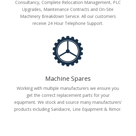
Consultancy, Complete Relocation Management, PLC
Upgrades, Maintenance Contracts and On-Site
Machinery Breakdown Service. All our customers
receive 24 Hour Telephone Support.
Machine Spares
Working with multiple manufacturers we ensure you
get the correct replacement parts for your
equipment
.
We stock and source many manufacturers’
products including Sandiacre, Line Equipment & Rimor.