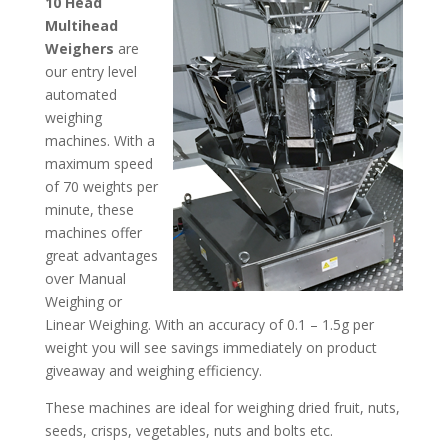
10 Head
Multihead
Weighers
are
our entry level
automated
weighing
machines. With a
maximum speed
of 70 weights per
minute, these
machines offer
great advantages
over Manual
Weighing or
Linear Weighing. With an accuracy of 0.1 – 1.5g per
weight you will see savings immediately on product
giveaway and weighing efficiency.
These machines are ideal for weighing dried fruit, nuts,
seeds, crisps, vegetables, nuts and bolts etc.