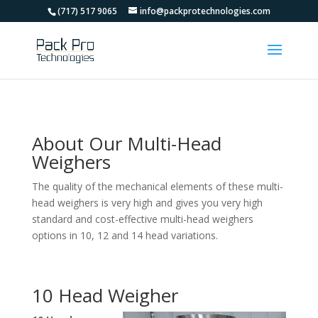
(717) 517 9065
info@packprotechnologies.com
About Our Multi-Head
Weighers
The quality of the mechanical elements of these multi-
head weighers is very high and gives you very high
standard and cost-effective multi-head weighers
options in 10, 12 and 14 head variations.
10 Head Weigher