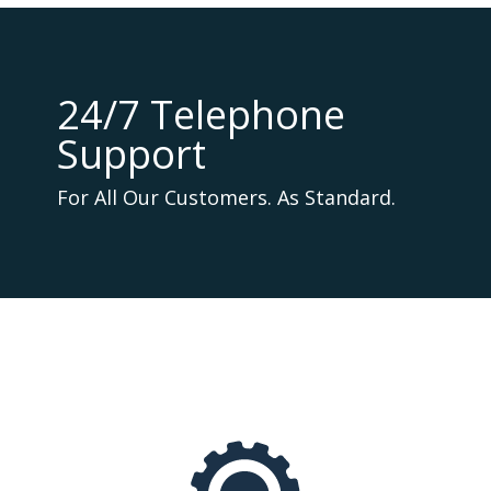
24/7 Telephone
Support
For All Our Customers. As Standard.