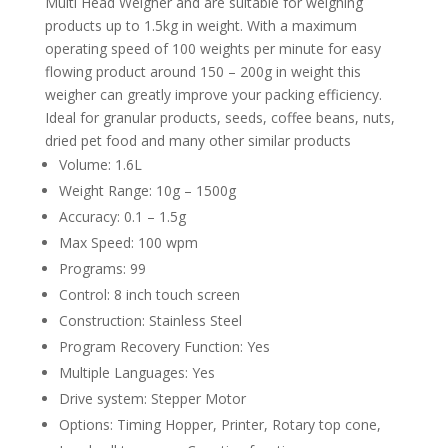
Multi Head Weigher and are suitable for weighing
products up to 1.5kg in weight. With a maximum
operating speed of 100 weights per minute for easy
flowing product around 150 – 200g in weight this
weigher can greatly improve your packing efficiency.
Ideal for granular products, seeds, coffee beans, nuts,
dried pet food and many other similar products
Volume: 1.6L
Weight Range: 10g – 1500g
Accuracy: 0.1 – 1.5g
Max Speed: 100 wpm
Programs: 99
Control: 8 inch touch screen
Construction: Stainless Steel
Program Recovery Function: Yes
Multiple Languages: Yes
Drive system: Stepper Motor
Options: Timing Hopper, Printer, Rotary top cone,