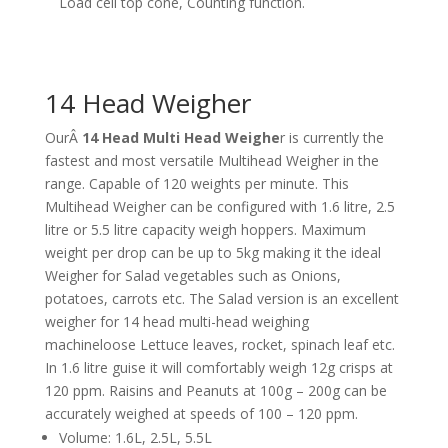
Load cell top cone, Counting function.
14 Head Weigher
OurÂ
14 Head Multi Head Weighe
r is currently the
fastest and most versatile Multihead Weigher in the
range. Capable of 120 weights per minute. This
Multihead Weigher can be configured with 1.6 litre, 2.5
litre or 5.5 litre capacity weigh hoppers. Maximum
weight per drop can be up to 5kg making it the ideal
Weigher for Salad vegetables such as Onions,
potatoes, carrots etc. The Salad version is an excellent
weigher for 14 head multi-head weighing
machineloose Lettuce leaves, rocket, spinach leaf etc.
In 1.6 litre guise it will comfortably weigh 12g crisps at
120 ppm. Raisins and Peanuts at 100g – 200g can be
accurately weighed at speeds of 100 – 120 ppm.
Volume: 1.6L, 2.5L, 5.5L