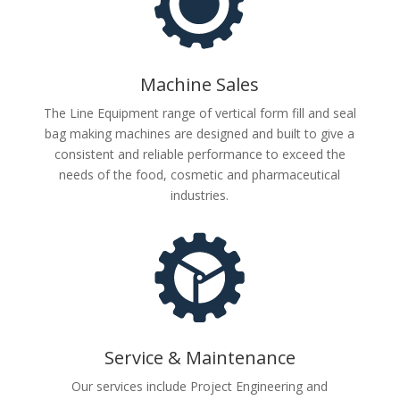
Machine Sales
The Line Equipment range of vertical form fill and seal
bag making machines are designed and built to give a
consistent and reliable performance to exceed the
needs of the food, cosmetic and pharmaceutical
industries.
Service & Maintenance
Our services include Project Engineering and