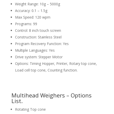
Weight Range: 10g – 5000g
Accuracy: 0.1 – 1.5g
Max Speed: 120 wpm
Programs: 99
Control: 8 inch touch screen
Construction: Stainless Steel
Program Recovery Function: Yes
Multiple Languages: Yes
Drive system: Stepper Motor
Options: Timing Hopper, Printer, Rotary top cone,
Load cell top cone, Counting function.
Multihead Weighers – Options
List.
Rotating Top cone