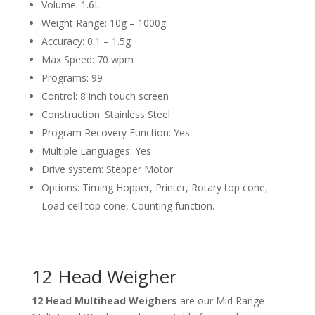
Volume: 1.6L
Weight Range: 10g – 1000g
Accuracy: 0.1 – 1.5g
Max Speed: 70 wpm
Programs: 99
Control: 8 inch touch screen
Construction: Stainless Steel
Program Recovery Function: Yes
Multiple Languages: Yes
Drive system: Stepper Motor
Options: Timing Hopper, Printer, Rotary top cone,
Load cell top cone, Counting function.
12 Head Weigher
12 Head Multihead Weighers
are our Mid Range