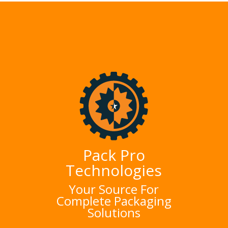
Pack Pro
Technologies
Your Source For
Complete Packaging
Solutions